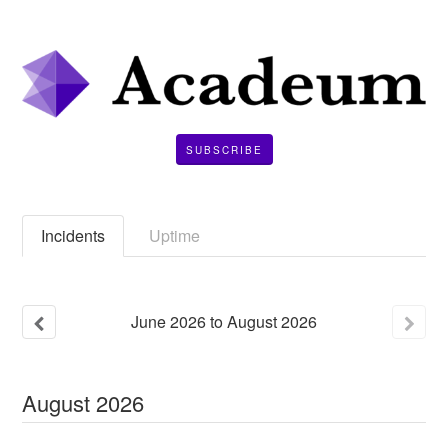
SUBSCRIBE
Incidents
Uptime
June
2026
to
August
2026
August
2026