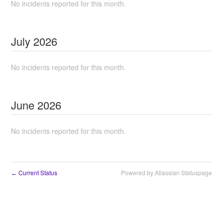
No incidents reported for this month.
July
2026
No incidents reported for this month.
June
2026
No incidents reported for this month.
Current Status
Powered by Atlassian Statuspage
←